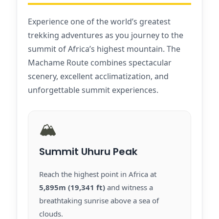
Experience one of the world’s greatest
trekking adventures as you journey to the
summit of Africa’s highest mountain. The
Machame Route combines spectacular
scenery, excellent acclimatization, and
unforgettable summit experiences.
🏔️
Summit Uhuru Peak
Reach the highest point in Africa at
5,895m (19,341 ft)
and witness a
breathtaking sunrise above a sea of
clouds.