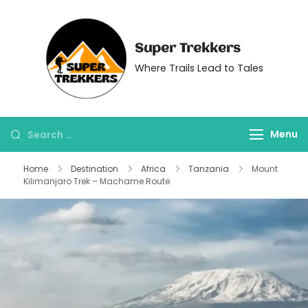
Super Trekkers
Where Trails Lead to Tales
Menu
Home
Destination
Africa
Tanzania
Mount
Kilimanjaro Trek – Machame Route