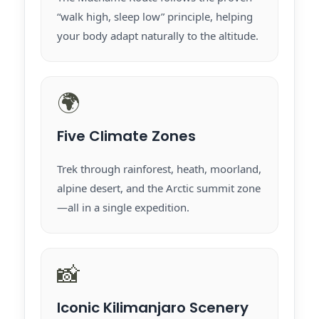
“walk high, sleep low” principle, helping
your body adapt naturally to the altitude.
🌍
Five Climate Zones
Trek through rainforest, heath, moorland,
alpine desert, and the Arctic summit zone
—all in a single expedition.
📸
Iconic Kilimanjaro Scenery