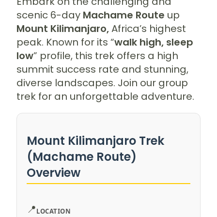
Embark on the challenging and
scenic 6-day
Machame Route
up
Mount Kilimanjaro,
Africa’s highest
peak. Known for its “
walk high, sleep
low
” profile, this trek offers a high
summit success rate and stunning,
diverse landscapes. Join our group
trek for an unforgettable adventure.
Mount Kilimanjaro Trek
(Machame Route)
Overview
📍
LOCATION