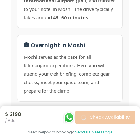
International Airport (JRO)
and transfer
to your hotel in Moshi. The drive typically
takes around
45–60 minutes
.
🏨 Overnight in Moshi
Moshi serves as the base for all
Kilimanjaro expeditions. Here you will
attend your trek briefing, complete gear
checks, meet your guide team, and
prepare for the climb.
$ 2190
Check Availability
🥾 Start Your Trek
/ Adult
On trek day, our team will transfer you
Need help with booking?
Send Us A Message
from your hotel in Moshi to
Machame