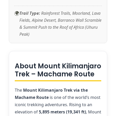
🌍
Trail Type:
Rainforest Trails, Moorland, Lava
Fields, Alpine Desert, Barranco Wall Scramble
& Summit Push to the Roof of Africa (Uhuru
Peak)
About Mount Kilimanjaro
Trek – Machame Route
The
Mount Kilimanjaro Trek via the
Machame Route
is one of the world’s most
iconic trekking adventures. Rising to an
elevation of
5,895 meters (19,341 ft)
, Mount