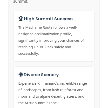
summit.
🏆 High Summit Success
The Machame Route follows a well-
designed acclimatization profile,
significantly improving your chances of
reaching Uhuru Peak safely and
successfully.
🌍 Diverse Scenery
Experience Kilimanjaro’s incredible range
of landscapes, from lush rainforest and
moorland to alpine desert, glaciers, and
the Arctic summit zone.