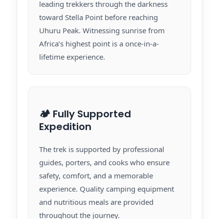
leading trekkers through the darkness
toward Stella Point before reaching
Uhuru Peak. Witnessing sunrise from
Africa’s highest point is a once-in-a-
lifetime experience.
🏕️ Fully Supported
Expedition
The trek is supported by professional
guides, porters, and cooks who ensure
safety, comfort, and a memorable
experience. Quality camping equipment
and nutritious meals are provided
throughout the journey.