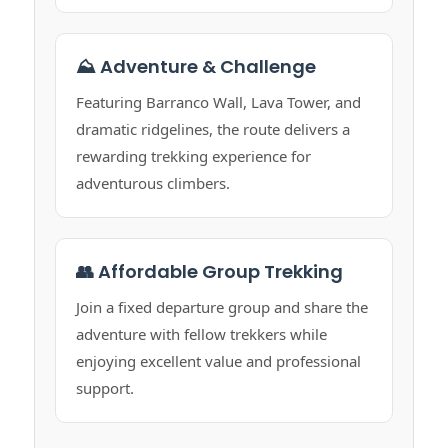
⛰️ Adventure & Challenge
Featuring Barranco Wall, Lava Tower, and
dramatic ridgelines, the route delivers a
rewarding trekking experience for
adventurous climbers.
👥 Affordable Group Trekking
Join a fixed departure group and share the
adventure with fellow trekkers while
enjoying excellent value and professional
support.