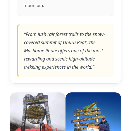
mountain.
“From lush rainforest trails to the snow-
covered summit of Uhuru Peak, the
Machame Route offers one of the most
rewarding and scenic high-altitude
trekking experiences in the world.”