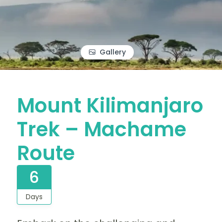
Gallery
Mount Kilimanjaro
Trek – Machame
Route
6
Days