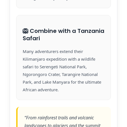
🦁 Combine with a Tanzania
Safari
Many adventurers extend their
Kilimanjaro expedition with a wildlife
safari to Serengeti National Park,
Ngorongoro Crater, Tarangire National
Park, and Lake Manyara for the ultimate
African adventure.
“From rainforest trails and volcanic
landscapes to glaciers and the summit