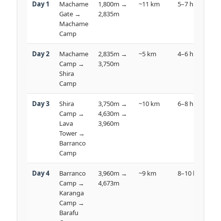
Day 1
Machame
1,800m →
~11 km
5–7 hrs

Gate →
2,835m
R
Machame
Camp
Day 2
Machame
2,835m →
~5 km
4–6 hrs

Camp →
3,750m
Shira
Camp
Day 3
Shira
3,750m →
~10 km
6–8 hrs

Camp →
4,630m →
D
Lava
3,960m
Tower →
Barranco
Camp
Day 4
Barranco
3,960m →
~9 km
8–10 hrs
⛰
Camp →
4,673m
D
Karanga
Camp →
Barafu