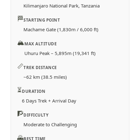
Kilimanjaro National Park, Tanzania
🏁
STARTING POINT
Machame Gate (1,830m / 6,000 ft)
🏔️
MAX ALTITUDE
Uhuru Peak – 5,895m (19,341 ft)
📏
TREK DISTANCE
~62 km (38.5 miles)
⏳
DURATION
6 Days Trek + Arrival Day
🧗
DIFFICULTY
Moderate to Challenging
🌄
BEST TIME