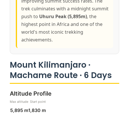
improving summit success rates. The
trek culminates with a midnight summit
push to
Uhuru Peak (5,895m)
, the
highest point in Africa and one of the
world's most iconic trekking
achievements.
Mount Kilimanjaro ·
Machame Route · 6 Days
Altitude Profile
Max altitude
Start point
5,895 m
1,830 m