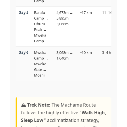
Camp
Day 5
Barafu
4,673m →
~17 km
11–14 hrs

Camp →
5,895m →
Uhuru
3,068m
D
Peak →
Mweka
Camp
Day 6
Mweka
3,068m →
~10 km
3–4 hrs

Camp →
1,640m
R
Mweka
Gate →
Moshi
🏔️ Trek Note:
The Machame Route
follows the highly effective
"Walk High,
Sleep Low"
acclimatization strategy,