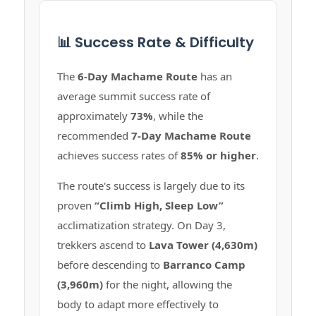
📊 Success Rate & Difficulty
The
6-Day Machame Route
has an
average summit success rate of
approximately
73%
, while the
recommended
7-Day Machame Route
achieves success rates of
85% or higher
.
The route's success is largely due to its
proven
“Climb High, Sleep Low”
acclimatization strategy. On Day 3,
trekkers ascend to
Lava Tower (4,630m)
before descending to
Barranco Camp
(3,960m)
for the night, allowing the
body to adapt more effectively to