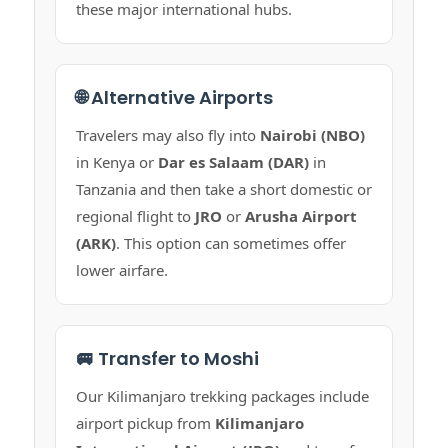
these major international hubs.
🌐 Alternative Airports
Travelers may also fly into
Nairobi (NBO)
in Kenya or
Dar es Salaam (DAR)
in
Tanzania and then take a short domestic or
regional flight to
JRO
or
Arusha Airport
(ARK)
. This option can sometimes offer
lower airfare.
🚐 Transfer to Moshi
Our Kilimanjaro trekking packages include
airport pickup from
Kilimanjaro