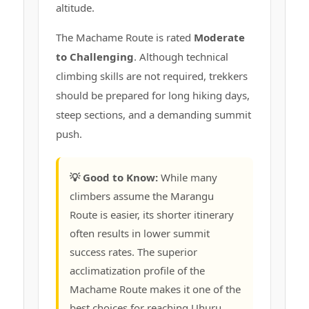
altitude.
The Machame Route is rated
Moderate
to Challenging
. Although technical
climbing skills are not required, trekkers
should be prepared for long hiking days,
steep sections, and a demanding summit
push.
💡 Good to Know:
While many
climbers assume the Marangu
Route is easier, its shorter itinerary
often results in lower summit
success rates. The superior
acclimatization profile of the
Machame Route makes it one of the
best choices for reaching Uhuru