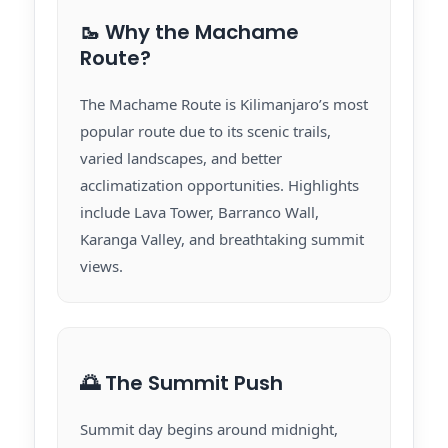
🥾 Why the Machame
Route?
The Machame Route is Kilimanjaro’s most
popular route due to its scenic trails,
varied landscapes, and better
acclimatization opportunities. Highlights
include Lava Tower, Barranco Wall,
Karanga Valley, and breathtaking summit
views.
🌅 The Summit Push
Summit day begins around midnight,