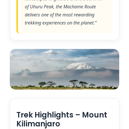
of Uhuru Peak, the Machame Route
delivers one of the most rewarding
trekking experiences on the planet.”
Trek Highlights – Mount
Kilimanjaro