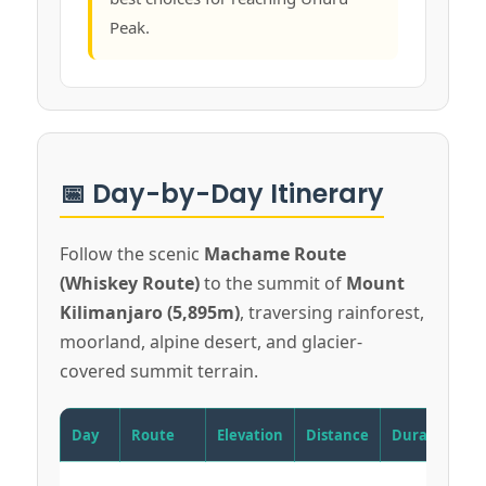
Peak.
📅 Day-by-Day Itinerary
Follow the scenic
Machame Route
(Whiskey Route)
to the summit of
Mount
Kilimanjaro (5,895m)
, traversing rainforest,
moorland, alpine desert, and glacier-
covered summit terrain.
Day
Route
Elevation
Distance
Duration