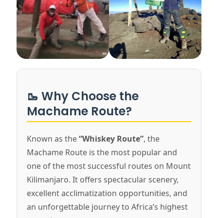
🥾 Why Choose the
Machame Route?
Known as the
“Whiskey Route”
, the
Machame Route is the most popular and
one of the most successful routes on Mount
Kilimanjaro. It offers spectacular scenery,
excellent acclimatization opportunities, and
an unforgettable journey to Africa’s highest