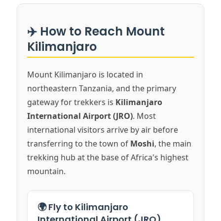
✈️ How to Reach Mount
Kilimanjaro
Mount Kilimanjaro is located in
northeastern Tanzania, and the primary
gateway for trekkers is
Kilimanjaro
International Airport (JRO)
. Most
international visitors arrive by air before
transferring to the town of
Moshi
, the main
trekking hub at the base of Africa's highest
mountain.
🌍 Fly to Kilimanjaro
International Airport (JRO)