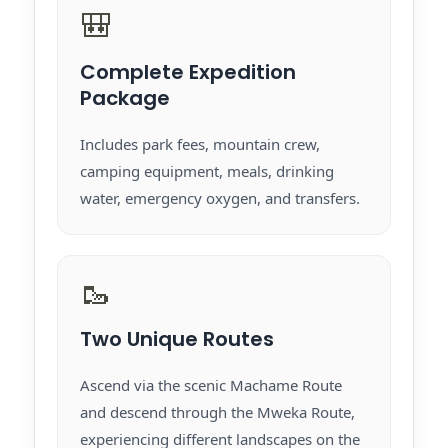
🎒
Complete Expedition
Package
Includes park fees, mountain crew,
camping equipment, meals, drinking
water, emergency oxygen, and transfers.
🥾
Two Unique Routes
Ascend via the scenic Machame Route
and descend through the Mweka Route,
experiencing different landscapes on the