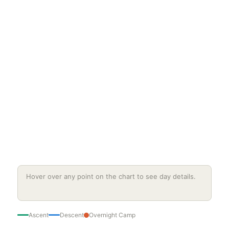
Hover over any point on the chart to see day details.
Ascent
Descent
Overnight Camp