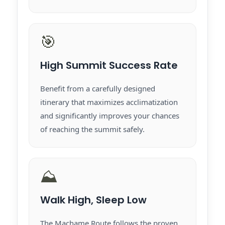
🎯
High Summit Success Rate
Benefit from a carefully designed
itinerary that maximizes acclimatization
and significantly improves your chances
of reaching the summit safely.
⛰️
Walk High, Sleep Low
The Machame Route follows the proven