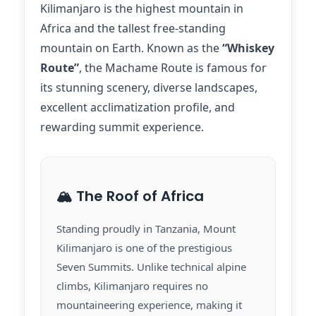
Kilimanjaro is the highest mountain in
Africa and the tallest free-standing
mountain on Earth. Known as the
“Whiskey
Route”
, the Machame Route is famous for
its stunning scenery, diverse landscapes,
excellent acclimatization profile, and
rewarding summit experience.
🏔️ The Roof of Africa
Standing proudly in Tanzania, Mount
Kilimanjaro is one of the prestigious
Seven Summits. Unlike technical alpine
climbs, Kilimanjaro requires no
mountaineering experience, making it