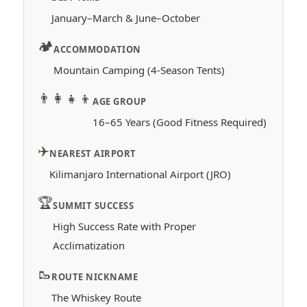
January–March & June–October
🏕️
ACCOMMODATION
Mountain Camping (4-Season Tents)
👨‍👩‍👧‍👦
AGE GROUP
16–65 Years (Good Fitness Required)
✈️
NEAREST AIRPORT
Kilimanjaro International Airport (JRO)
🏆
SUMMIT SUCCESS
High Success Rate with Proper
Acclimatization
🥾
ROUTE NICKNAME
The Whiskey Route