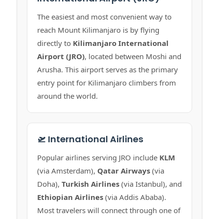
The easiest and most convenient way to
reach Mount Kilimanjaro is by flying
directly to
Kilimanjaro International
Airport (JRO)
, located between Moshi and
Arusha. This airport serves as the primary
entry point for Kilimanjaro climbers from
around the world.
🛫 International Airlines
Popular airlines serving JRO include
KLM
(via Amsterdam),
Qatar Airways
(via
Doha),
Turkish Airlines
(via Istanbul), and
Ethiopian Airlines
(via Addis Ababa).
Most travelers will connect through one of