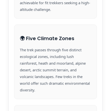
achievable for fit trekkers seeking a high-
altitude challenge.
🌍 Five Climate Zones
The trek passes through five distinct
ecological zones, including lush
rainforest, heath and moorland, alpine
desert, arctic summit terrain, and
volcanic landscapes. Few treks in the
world offer such dramatic environmental
diversity.