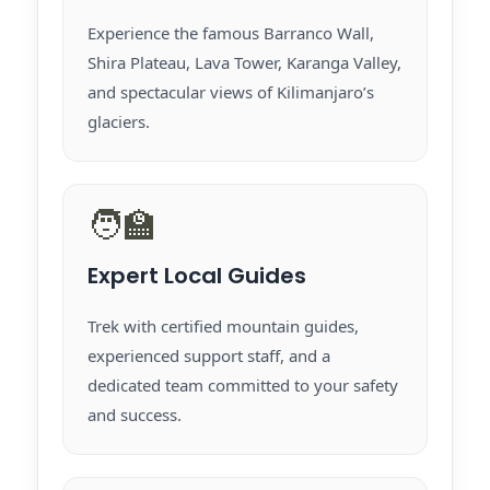
Experience the famous Barranco Wall,
Shira Plateau, Lava Tower, Karanga Valley,
and spectacular views of Kilimanjaro’s
glaciers.
🧑‍🏫
Expert Local Guides
Trek with certified mountain guides,
experienced support staff, and a
dedicated team committed to your safety
and success.