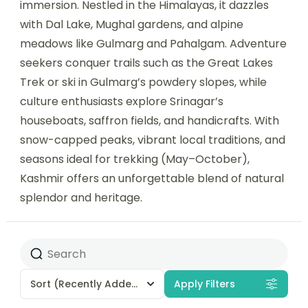
immersion. Nestled in the Himalayas, it dazzles
with Dal Lake, Mughal gardens, and alpine
meadows like Gulmarg and Pahalgam. Adventure
seekers conquer trails such as the Great Lakes
Trek or ski in Gulmarg’s powdery slopes, while
culture enthusiasts explore Srinagar’s
houseboats, saffron fields, and handicrafts. With
snow-capped peaks, vibrant local traditions, and
seasons ideal for trekking (May–October),
Kashmir offers an unforgettable blend of natural
splendor and heritage.
Sort
(Recently Added)
Apply Filters