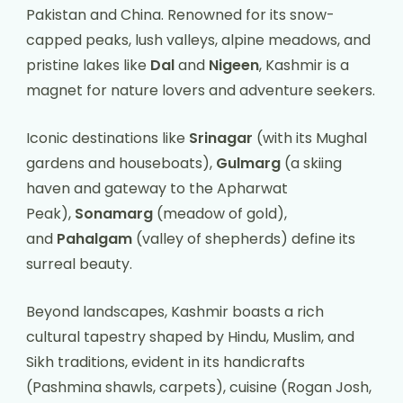
Pakistan and China. Renowned for its snow-
capped peaks, lush valleys, alpine meadows, and
pristine lakes like
Dal
and
Nigeen
, Kashmir is a
magnet for nature lovers and adventure seekers.
Iconic destinations like
Srinagar
(with its Mughal
gardens and houseboats),
Gulmarg
(a skiing
haven and gateway to the Apharwat
Peak),
Sonamarg
(meadow of gold),
and
Pahalgam
(valley of shepherds) define its
surreal beauty.
Beyond landscapes, Kashmir boasts a rich
cultural tapestry shaped by Hindu, Muslim, and
Sikh traditions, evident in its handicrafts
(Pashmina shawls, carpets), cuisine (Rogan Josh,