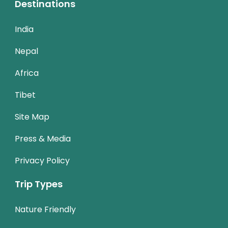
Destinations
India
Nepal
Africa
Tibet
Site Map
Press & Media
Privacy Policy
Trip Types
Nature Friendly