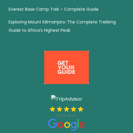
Everest Base Camp Trek – Complete Guide
Exploring Mount Kilimanjaro: The Complete Trekking
Guide to Africa’s Highest Peak