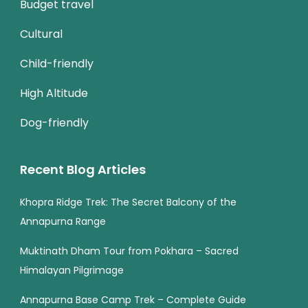
Budget travel
Cultural
Child-friendly
High Altitude
Dog-friendly
Recent Blog Articles
Khopra Ridge Trek: The Secret Balcony of the
Annapurna Range
Muktinath Dham Tour from Pokhara – Sacred
Himalayan Pilgrimage
Annapurna Base Camp Trek – Complete Guide