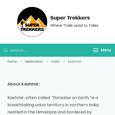
Super Trekkers
Where Trails Lead to Tales
Menu
Home
Destination
India
Kashmir
About Kashmir:
Kashmir, often called
“Paradise on Earth,”
is a
breathtaking union territory in northern India,
nestled in the Himalayas and bordered by