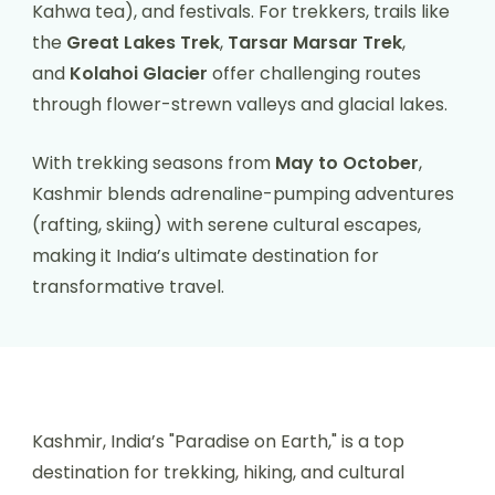
Kahwa tea), and festivals. For trekkers, trails like
the
Great Lakes Trek
,
Tarsar Marsar Trek
,
and
Kolahoi Glacier
offer challenging routes
through flower-strewn valleys and glacial lakes.
With trekking seasons from
May to October
,
Kashmir blends adrenaline-pumping adventures
(rafting, skiing) with serene cultural escapes,
making it India’s ultimate destination for
transformative travel.
Kashmir, India’s "Paradise on Earth," is a top
destination for trekking, hiking, and cultural