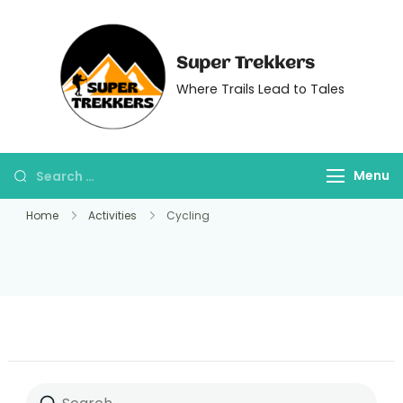
Super Trekkers
Where Trails Lead to Tales
Menu
Home
Activities
Cycling