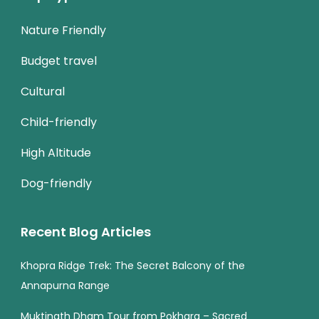
Nature Friendly
Budget travel
Cultural
Child-friendly
High Altitude
Dog-friendly
Recent Blog Articles
Khopra Ridge Trek: The Secret Balcony of the
Annapurna Range
Muktinath Dham Tour from Pokhara – Sacred