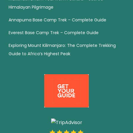
Himalayan Pilgrimage
Annapurna Base Camp Trek – Complete Guide
Everest Base Camp Trek – Complete Guide
Exploring Mount Kilimanjaro: The Complete Trekking
Guide to Africa’s Highest Peak