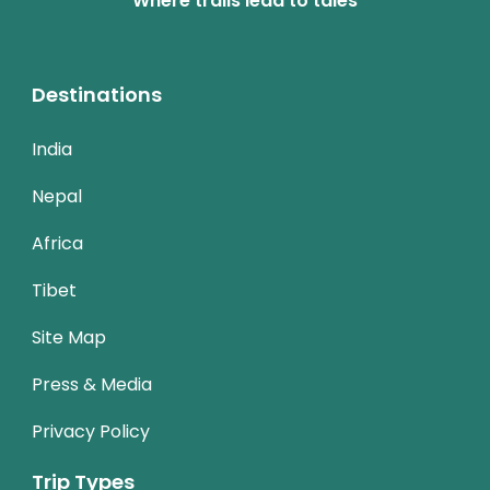
Where trails lead to tales
Destinations
India
Nepal
Africa
Tibet
Site Map
Press & Media
Privacy Policy
Trip Types