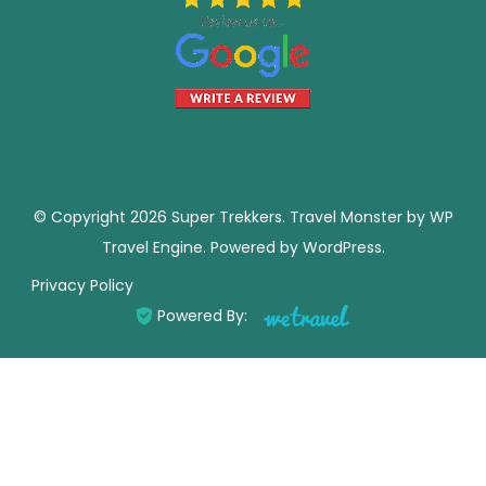
© Copyright 2026
Super Trekkers
.
Travel Monster by
WP
Travel Engine.
Powered by
WordPress
.
Privacy Policy
Powered By: